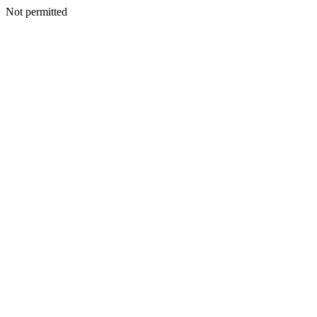
Not permitted